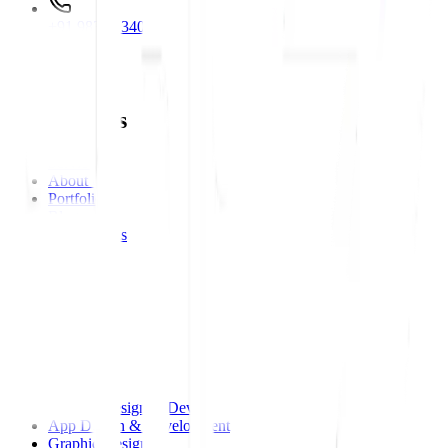
+91 98312 34000
Main Links
Main Links
Services
About Us
Portfolios
Blog
Testimonials
Career
Contact Us
Services
Services
Website Design & Development
App Design & Development
Graphic Design