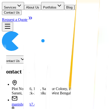
Services
About Us
Portfolios
Blog
Careers
Contact Us
Request a Quote
Contact Us
Contact Us
Plot No. 146, 19/7, Sahapur Colony, Bankim Mukherjee
Sarani, Block-J, Kolkata, West Bengal 700053
manish@hih7.com