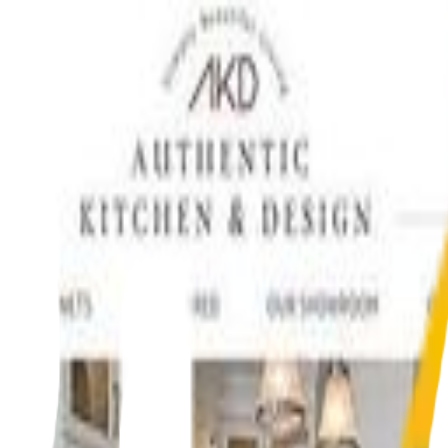
hic Design