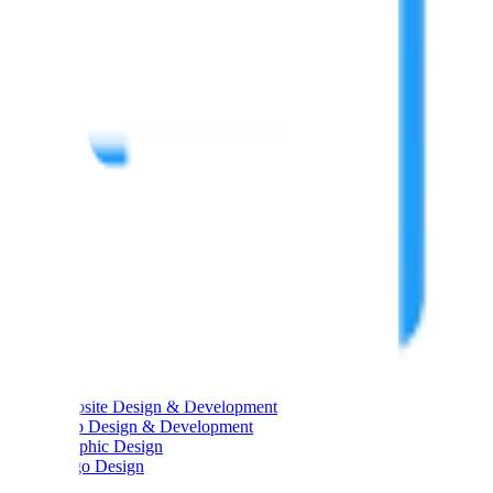
Main Links
Main Links
Services
About Us
Portfolios
Blog
Testimonials
Career
Contact Us
Services
Services
Website Design & Development
App Design & Development
Graphic Design
Logo Design