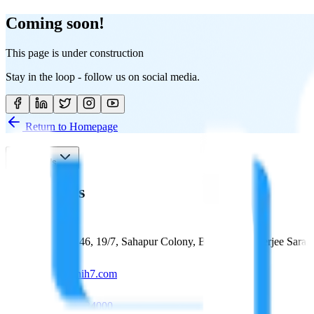
Coming soon!
This page is under construction
Stay in the loop - follow us on social media.
Return to Homepage
Contact Us
Contact Us
Plot No. 146, 19/7, Sahapur Colony, Bankim Mukherjee Sarani
manish@hih7.com
+91 98312 34000