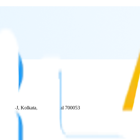
, Block-J, Kolkata, West Bengal 700053