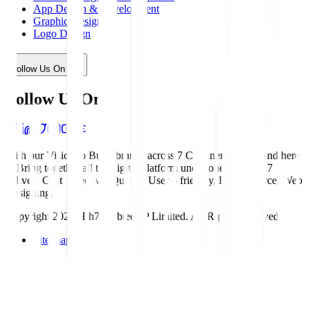
App Design & Development
Graphic Design
Logo Design
Follow Us On
Follow Us On
With our Vision to Build brands across 7 Continents, We stand here
to Bring together all the digital platform under one roof. Hih7
delivers Cost effective, Quality, User – friendly, E- commerce, Web
Designing,
Copyright 2025 Hih7 Webtech P Limited. All Rights Reserved
Site map