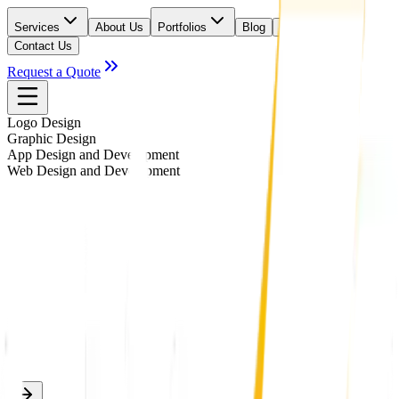
Services
About Us
Portfolios
Blog
Careers
Contact Us
Request a Quote
Logo Design
Graphic Design
App Design and Development
Web Design and Development
#
3D LOGO
#
ABSTRACT LOGO
#
BUSINESS STATIONERY
#
EMBLEM LOGO
#
ICONIC LOGO
#
ILLUSTRATIVE LOGO