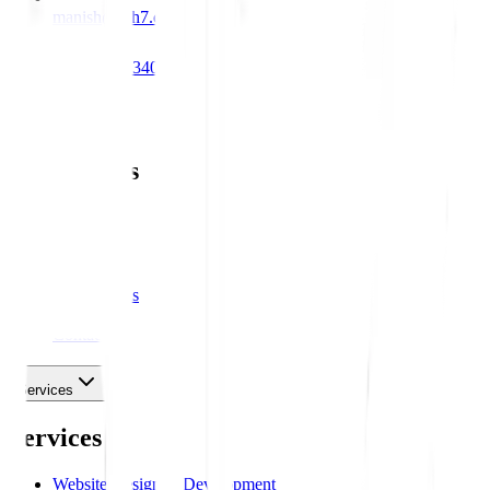
manish@hih7.com
+91 98312 34000
Main Links
Main Links
Services
About Us
Portfolios
Blog
Testimonials
Career
Contact Us
Services
Services
Website Design & Development