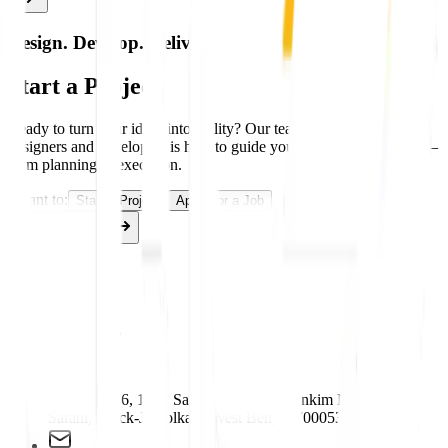
#
TEXT BASED LOGO
Design. Develop. Deliver.
Start a Project
Ready to turn your ideas into reality? Our team of experienced
designers and developers is here to guide you through every stage—
from planning to execution.
I want to:
Start a Project
Apply for a Job
Get Started
Contact Us
Contact Us
Plot No. 146, 19/7, Sahapur Colony, Bankim Mukherjee
Sarani, Block-J, Kolkata, West Bengal 700053